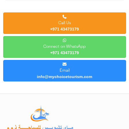
Call Us
+971 43473179
Connect on WhatsApp
+971 43473179
Email
info@mychoicetourism.com