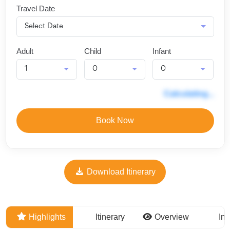
Travel Date
Adult
Child
Infant
Calculating...
Book Now
Download Itinerary
Highlights
Itinerary
Overview
Inc