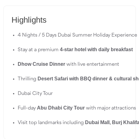
Highlights
4 Nights / 5 Days Dubai Summer Holiday Experience
4-star hotel with daily breakfast
Stay at a premium 
Dhow Cruise Dinner
 with live entertainment
Desert Safari with BBQ dinner & cultural s
Thrilling 
Dubai City Tour
Abu Dhabi City Tour
Full-day 
 with major attractions
Dubai Mall, Burj Khalif
Visit top landmarks including 