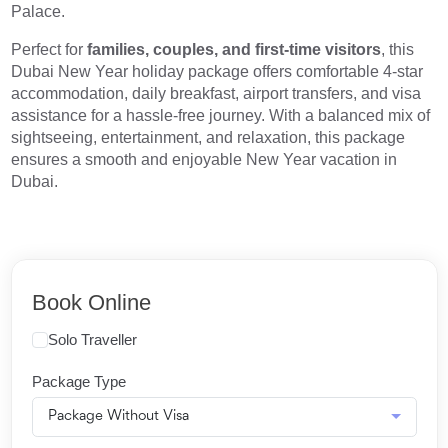
Palace.
Perfect for
families, couples, and first-time visitors
, this
Dubai New Year holiday package offers comfortable 4-star
accommodation, daily breakfast, airport transfers, and visa
assistance for a hassle-free journey. With a balanced mix of
sightseeing, entertainment, and relaxation, this package
ensures a smooth and enjoyable New Year vacation in
Dubai.
Book Online
Solo Traveller
Package Type