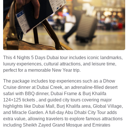
This 4 Nights 5 Days Dubai tour includes iconic landmarks,
luxury experiences, cultural attractions, and leisure time,
perfect for a memorable New Year trip.
The package includes top experiences such as a
Dhow
Cruise dinner at Dubai Creek
, an adrenaline-filled
desert
safari with BBQ dinner
,
Dubai Frame
&
Burj Khalifa
124+125
tickets
, and guided city tours covering major
highlights like Dubai Mall, Burj Khalifa area, Global Village,
and Miracle Garden. A full-day
Abu Dhabi City Tour
adds
extra value, allowing travelers to explore famous attractions
including Sheikh Zayed Grand Mosque and Emirates