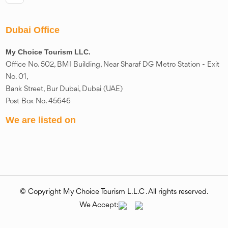
Dubai Office
My Choice Tourism LLC.
Office No. 502, BMI Building, Near Sharaf DG Metro Station - Exit
No. 01,
Bank Street, Bur Dubai, Dubai (UAE)
Post Box No. 45646
We are listed on
© Copyright My Choice Tourism L.L.C . All rights reserved.
We Accept: