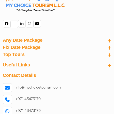
Any Date Package
Fix Date Package
Top Tours
Useful Links
Contact Details
info@mychoicetourism.com
+971 43473179
+971 43473179