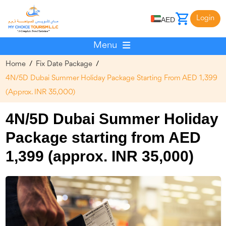
Login
AED
Menu
Home
/
Fix Date Package
/
4N/5D Dubai Summer Holiday Package Starting From AED 1,399
(approx. INR 35,000)
4N/5D Dubai Summer Holiday
Package starting from AED
1,399 (approx. INR 35,000)