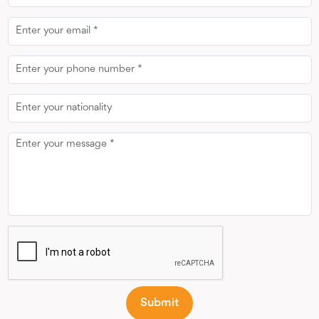
Email
Phone
Number
Message