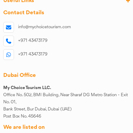
Useful Links
Contact Details
info@mychoicetourism.com
+971 43473179
+971 43473179
Dubai Office
My Choice Tourism LLC.
Office No. 502, BMI Building, Near Sharaf DG Metro Station - Exit
No. 01,
Bank Street, Bur Dubai, Dubai (UAE)
Post Box No. 45646
We are listed on