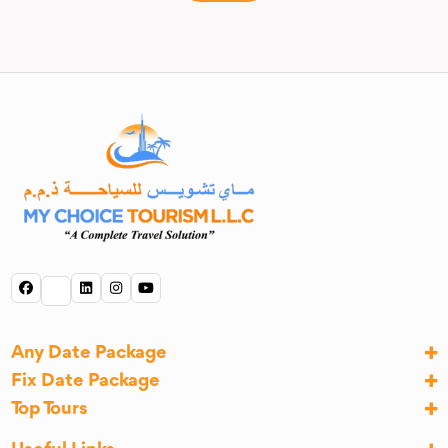
Any Date Package
Fix Date Package
Top Tours