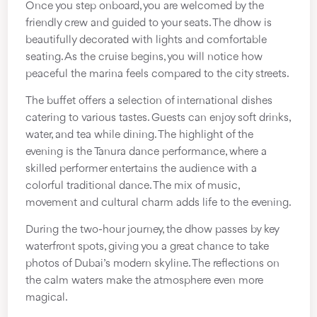
Once you step onboard, you are welcomed by the
friendly crew and guided to your seats. The dhow is
beautifully decorated with lights and comfortable
seating. As the cruise begins, you will notice how
peaceful the marina feels compared to the city streets.
The buffet offers a selection of international dishes
catering to various tastes. Guests can enjoy soft drinks,
water, and tea while dining. The highlight of the
evening is the Tanura dance performance, where a
skilled performer entertains the audience with a
colorful traditional dance. The mix of music,
movement and cultural charm adds life to the evening.
During the two-hour journey, the dhow passes by key
waterfront spots, giving you a great chance to take
photos of Dubai’s modern skyline. The reflections on
the calm waters make the atmosphere even more
magical.