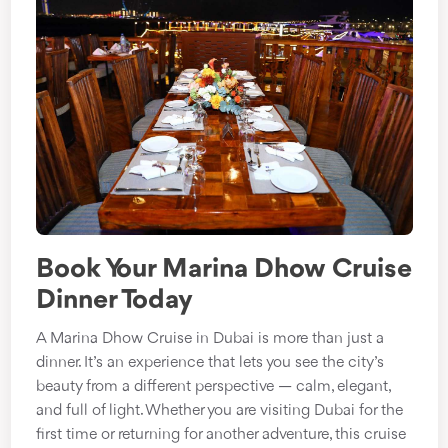
Book Your Marina Dhow Cruise
Dinner Today
A Marina Dhow Cruise in Dubai is more than just a
dinner. It’s an experience that lets you see the city’s
beauty from a different perspective — calm, elegant,
and full of light. Whether you are visiting Dubai for the
first time or returning for another adventure, this cruise