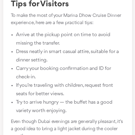
Tips for Visitors
To make the most of your Marina Dhow Cruise Dinner
experience, here are a few practical tips:
Arrive at the pickup point on time to avoid
missing the transfer.
Dress neatly in smart casual attire, suitable for a
dinner setting.
Carry your booking confirmation and ID for
check-in.
If you’re traveling with children, request front
seats for better views.
Try to arrive hungry — the buffet has a good
variety worth enjoying.
Even though Dubai evenings are generally pleasant, it’s
a good idea to bring a light jacket during the cooler