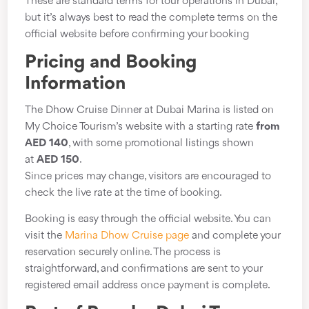
These are standard terms for tour operations in Dubai,
but it’s always best to read the complete terms on the
official website before confirming your booking
Pricing and Booking
Information
The Dhow Cruise Dinner at Dubai Marina is listed on
My Choice Tourism’s website with a starting rate
from
AED 140
, with some promotional listings shown
at
AED 150
.
Since prices may change, visitors are encouraged to
check the live rate at the time of booking.
Booking is easy through the official website. You can
visit the
Marina Dhow Cruise page
and complete your
reservation securely online. The process is
straightforward, and confirmations are sent to your
registered email address once payment is complete.