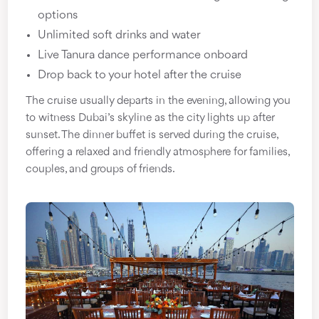
options
Unlimited soft drinks and water
Live Tanura dance performance onboard
Drop back to your hotel after the cruise
The cruise usually departs in the evening, allowing you
to witness Dubai’s skyline as the city lights up after
sunset. The dinner buffet is served during the cruise,
offering a relaxed and friendly atmosphere for families,
couples, and groups of friends.