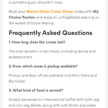
is something you shouldn’t miss.
Book your
Marina Dhow Cruise Dinner
today with
My
Choice Tourism
and enjoy an unforgettable evening on
the waters of Dubai Marina.
Frequently Asked Questions
1. How long does the cruise last?
The total duration is two hours, including dinner and
entertainment.
2. From which areas is pickup available?
Pickup and drop-off are available only from Deira and
Bur Dubai.
3. What kind of food is served?
Guests are served an international buffet with both veg
and non-veg dishes, along with soft drinks and water.