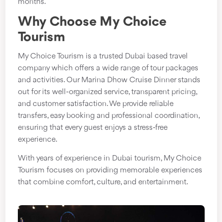
months.
Why Choose My Choice
Tourism
My Choice Tourism is a trusted Dubai based travel
company which offers a wide range of tour packages
and activities. Our Marina Dhow Cruise Dinner stands
out for its well-organized service, transparent pricing,
and customer satisfaction. We provide reliable
transfers, easy booking and professional coordination,
ensuring that every guest enjoys a stress-free
experience.
With years of experience in Dubai tourism, My Choice
Tourism focuses on providing memorable experiences
that combine comfort, culture, and entertainment.