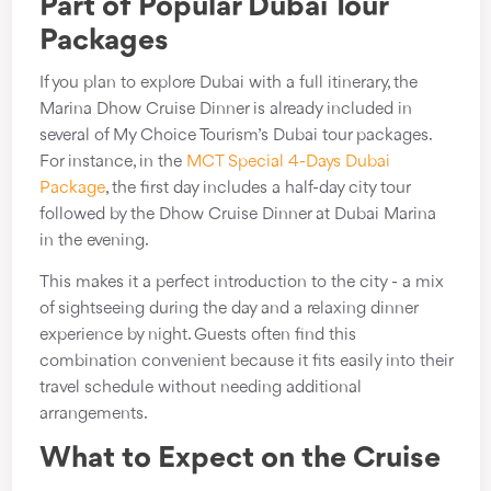
Part of Popular Dubai Tour
Packages
If you plan to explore Dubai with a full itinerary, the
Marina Dhow Cruise Dinner is already included in
several of My Choice Tourism’s Dubai tour packages.
For instance, in the
MCT Special 4-Days Dubai
Package
, the first day includes a half-day city tour
followed by the Dhow Cruise Dinner at Dubai Marina
in the evening.
This makes it a perfect introduction to the city - a mix
of sightseeing during the day and a relaxing dinner
experience by night. Guests often find this
combination convenient because it fits easily into their
travel schedule without needing additional
arrangements.
What to Expect on the Cruise