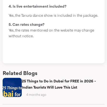
4. Is live entertainment included?
Yes, the Tanura dance show is included in the package.
5. Can rates change?
Yes, the rates mentioned on the website may change
without notice.
Related Blogs
25 Things to Do in Dubai for FREE in 2026 -
Indian Tourists Will Love This List
4 months ago