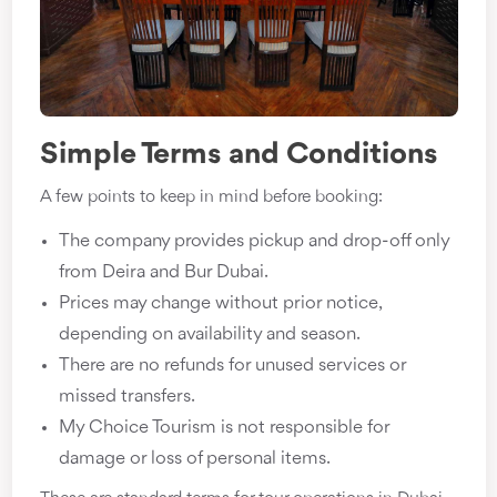
Simple Terms and Conditions
A few points to keep in mind before booking:
The company provides pickup and drop-off only
from Deira and Bur Dubai.
Prices may change without prior notice,
depending on availability and season.
There are no refunds for unused services or
missed transfers.
My Choice Tourism is not responsible for
damage or loss of personal items.