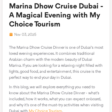
Marina Dhow Cruise Dubai -
A Magical Evening with My
Choice Tourism
Nov 03, 2025
The Marina Dhow Cruise Dinner is one of Dubai’s most
loved evening experiences. It combines traditional
Arabian charm with the modern beauty of Dubai
Marina. If you are looking for a relaxing night filled with
lights, good food, and entertainment, this cruise is the
perfect way to end your day in Dubai.
In this blog, we will explore everything you need to
know about the Marina Dhow Cruise Dinner - what’s
included, how it works, what you can expect onboard,
and why it’s one of the must-try activities when visiting
Dubai with
My Choice Tourism
.