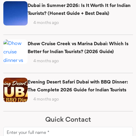
Dubai in Summer 2026: Is It Worth It for Indian
Tourists? (Honest Guide + Best Deals)
4 months ago
Dhow Cruise Creek vs Marina Dubai: Which Is
Better for Indian Tourists? (2026 Guide)
4 months ago
Evening Desert Safari Dubai with BBQ Dinner:
The Complete 2026 Guide for Indian Tourists
4 months ago
Quick Contact
Name