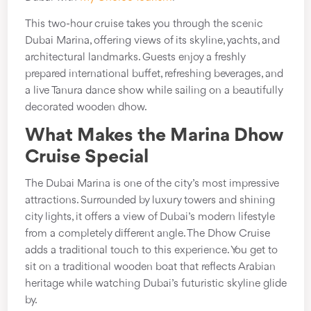
This two-hour cruise takes you through the scenic
Dubai Marina, offering views of its skyline, yachts, and
architectural landmarks. Guests enjoy a freshly
prepared international buffet, refreshing beverages, and
a live Tanura dance show while sailing on a beautifully
decorated wooden dhow.
What Makes the Marina Dhow
Cruise Special
The Dubai Marina is one of the city’s most impressive
attractions. Surrounded by luxury towers and shining
city lights, it offers a view of Dubai’s modern lifestyle
from a completely different angle. The Dhow Cruise
adds a traditional touch to this experience. You get to
sit on a traditional wooden boat that reflects Arabian
heritage while watching Dubai’s futuristic skyline glide
by.