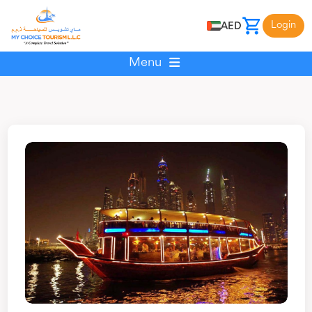
Login
AED
Menu