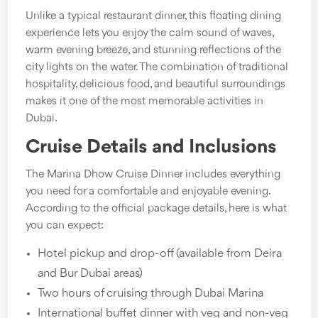
Unlike a typical restaurant dinner, this floating dining
experience lets you enjoy the calm sound of waves,
warm evening breeze, and stunning reflections of the
city lights on the water. The combination of traditional
hospitality, delicious food, and beautiful surroundings
makes it one of the most memorable activities in
Dubai.
Cruise Details and Inclusions
The Marina Dhow Cruise Dinner includes everything
you need for a comfortable and enjoyable evening.
According to the official package details, here is what
you can expect:
Hotel pickup and drop-off (available from Deira
and Bur Dubai areas)
Two hours of cruising through Dubai Marina
International buffet dinner with veg and non-veg