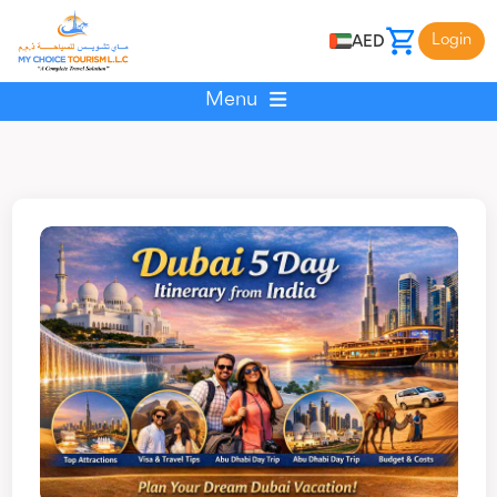
Login
AED
Menu