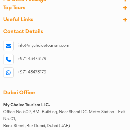
Top Tours
Useful Links
Contact Details
info@mychoicetourism.com
+971 43473179
+971 43473179
Dubai Office
My Choice Tourism LLC.
Office No. 502, BMI Building, Near Sharaf DG Metro Station - Exit
No. 01,
Bank Street, Bur Dubai, Dubai (UAE)