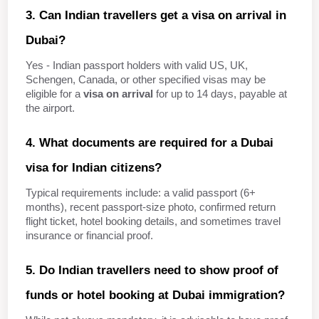
3. Can Indian travellers get a visa on arrival in 
Dubai?
Yes - Indian passport holders with valid US, UK, 
Schengen, Canada, or other specified visas may be 
eligible for a 
visa on arrival
 for up to 14 days, payable at 
the airport.
4. What documents are required for a Dubai 
visa for Indian citizens?
Typical requirements include: a valid passport (6+ 
months), recent passport‑size photo, confirmed return 
flight ticket, hotel booking details, and sometimes travel 
insurance or financial proof.
5. Do Indian travellers need to show proof of 
funds or hotel booking at Dubai immigration?