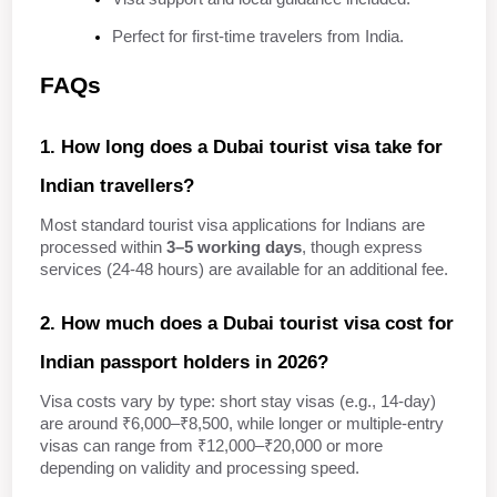
Perfect for first-time travelers from India.
FAQs
1. How long does a Dubai tourist visa take for 
Indian travellers?
Most standard tourist visa applications for Indians are 
processed within 
3–5 working days
, though express 
services (24-48 hours) are available for an additional fee.
2. How much does a Dubai tourist visa cost for 
Indian passport holders in 2026?
Visa costs vary by type: short stay visas (e.g., 14‑day) 
are around ₹6,000–₹8,500, while longer or multiple‑entry 
visas can range from ₹12,000–₹20,000 or more 
depending on validity and processing speed.