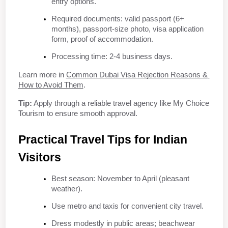
entry options.
Required documents: valid passport (6+ 
months), passport-size photo, visa application 
form, proof of accommodation.
Processing time: 2-4 business days.
Learn more in 
Common Dubai Visa Rejection Reasons & 
How to Avoid Them
.
Tip:
 Apply through a reliable travel agency like My Choice 
Tourism to ensure smooth approval.
Practical Travel Tips for Indian 
Visitors
Best season: November to April (pleasant 
weather).
Use metro and taxis for convenient city travel.
Dress modestly in public areas; beachwear 