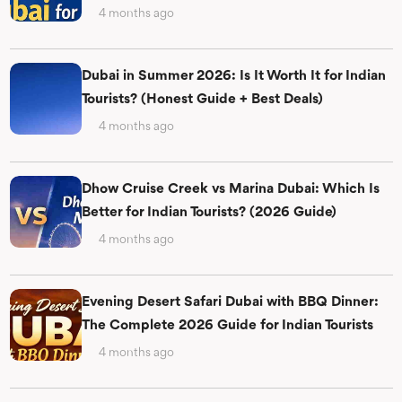
4 months ago
Dubai in Summer 2026: Is It Worth It for Indian
Tourists? (Honest Guide + Best Deals)
4 months ago
Dhow Cruise Creek vs Marina Dubai: Which Is
Better for Indian Tourists? (2026 Guide)
4 months ago
Evening Desert Safari Dubai with BBQ Dinner:
The Complete 2026 Guide for Indian Tourists
4 months ago