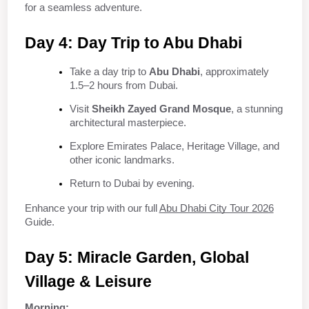
for a seamless adventure.
Day 4: Day Trip to Abu Dhabi
Take a day trip to 
Abu Dhabi
, approximately 
1.5–2 hours from Dubai.
Visit 
Sheikh Zayed Grand Mosque
, a stunning 
architectural masterpiece.
Explore Emirates Palace, Heritage Village, and 
other iconic landmarks.
Return to Dubai by evening.
Enhance your trip with our full 
Abu Dhabi City Tour 2026
Guide.
Day 5: Miracle Garden, Global 
Village & Leisure
Morning: