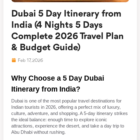
Dubai 5 Day Itinerary from
India (4 Nights 5 Days
Complete 2026 Travel Plan
& Budget Guide)
Feb 17, 2026
Why Choose a 5 Day Dubai 
Itinerary from India?
Dubai is one of the most popular travel destinations for 
Indian tourists in 2026, offering a perfect mix of luxury, 
culture, adventure, and shopping. A 5-day itinerary strikes 
the ideal balance: enough time to explore iconic 
attractions, experience the desert, and take a day trip to 
Abu Dhabi without rushing.