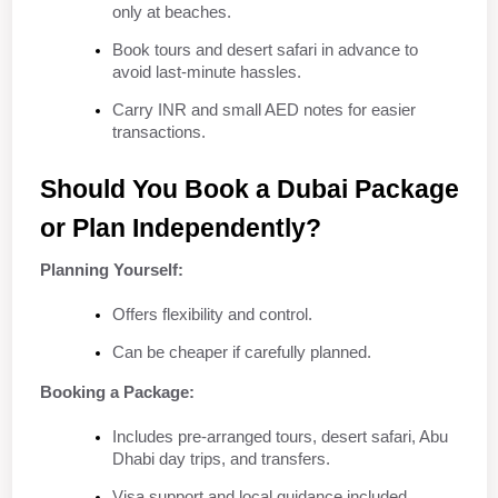
only at beaches.
Book tours and desert safari in advance to 
avoid last-minute hassles.
Carry INR and small AED notes for easier 
transactions.
Should You Book a Dubai Package 
or Plan Independently?
Planning Yourself:
Offers flexibility and control.
Can be cheaper if carefully planned.
Booking a Package:
Includes pre-arranged tours, desert safari, Abu 
Dhabi day trips, and transfers.
Visa support and local guidance included.