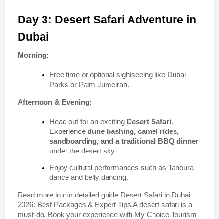
Day 3: Desert Safari Adventure in 
Dubai
Morning:
Free time or optional sightseeing like Dubai 
Parks or Palm Jumeirah.
Afternoon & Evening:
Head out for an exciting 
Desert Safari
. 
Experience 
dune bashing, camel rides, 
sandboarding, and a traditional BBQ dinner
under the desert sky.
Enjoy cultural performances such as Tanoura 
dance and belly dancing.
Read more in our detailed guide 
Desert Safari in Dubai 
2026
: Best Packages & Expert Tips.A desert safari is a 
must-do. Book your experience with My Choice Tourism 